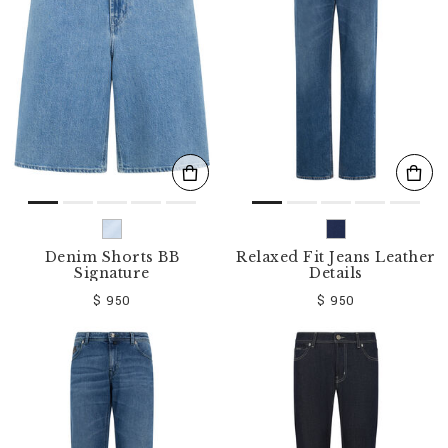
o
u
r
R
e
s
u
l
t
s
B
y
:
Denim Shorts BB
Relaxed Fit Jeans Leather
Signature
Details
$ 950
$ 950