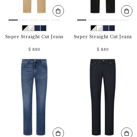
Super Straight Cut Jeans
Super Straight Cut Jeans
$ 890
$ 840