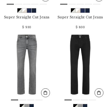
Super Straight Cut Jeans
Super Straight Cut Jeans
$ 930
$ 800