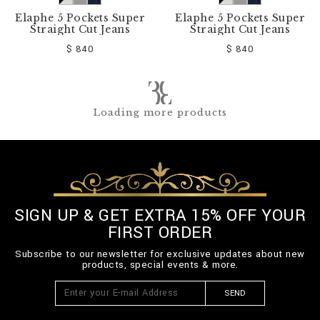
Elaphe 5 Pockets Super
Elaphe 5 Pockets Super
Straight Cut Jeans
Straight Cut Jeans
$ 840
$ 840
Loading more products
SIGN UP & GET EXTRA 15% OFF YOUR
FIRST ORDER
Subscribe to our newsletter for exclusive updates about new
products, special events & more.
SEND