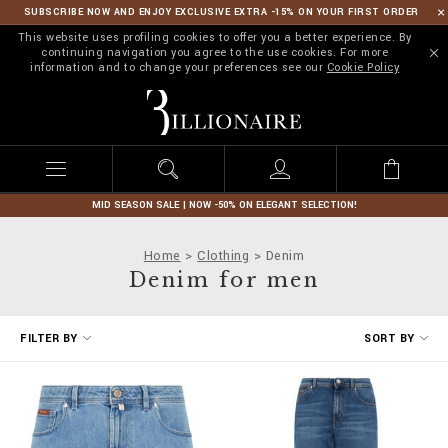
SUBSCRIBE NOW AND ENJOY EXCLUSIVE EXTRA -15% ON YOUR FIRST ORDER
This website uses profiling cookies to offer you a better experience. By
continuing navigation you agree to the use cookies. For more
information and to change your preferences see our
Cookie Policy
B
i
l
l
i
o
n
MID SEASON SALE | NOW -50% ON ELEGANT SELECTION!
a
i
Home
Clothing
Denim
r
Denim for men
e
R
FILTER BY
SORT BY
e
f
i
n
e
Y