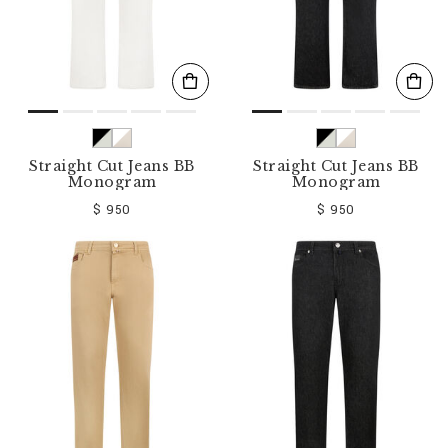
Straight Cut Jeans BB
Straight Cut Jeans BB
Monogram
Monogram
$ 950
$ 950