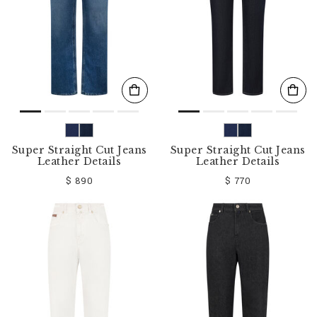
Super Straight Cut Jeans
Super Straight Cut Jeans
Leather Details
Leather Details
$ 890
$ 770