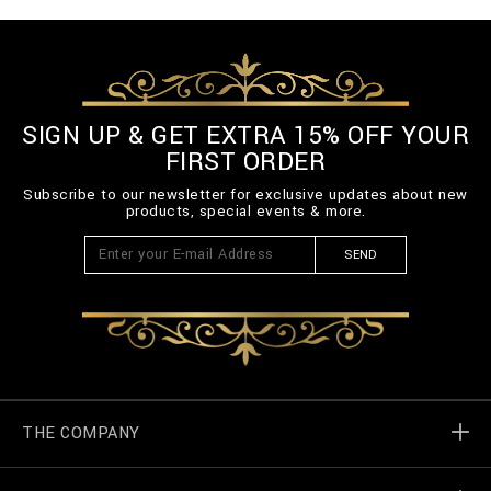
SIGN UP & GET EXTRA 15% OFF YOUR
FIRST ORDER
Subscribe to our newsletter for exclusive updates about new
products, special events & more.
SEND
THE COMPANY