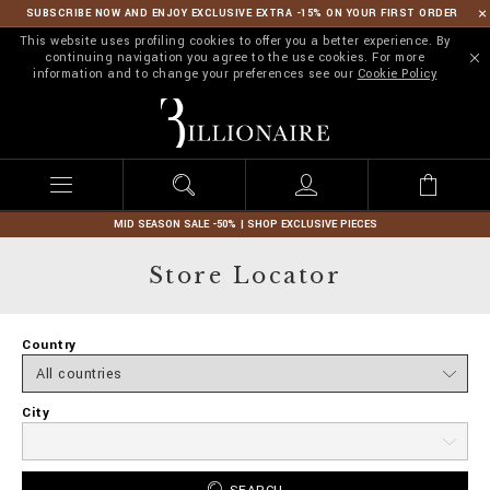
SUBSCRIBE NOW AND ENJOY EXCLUSIVE EXTRA -15% ON YOUR FIRST ORDER
This website uses profiling cookies to offer you a better experience. By
continuing navigation you agree to the use cookies. For more
information and to change your preferences see our
Cookie Policy
B
i
l
l
i
o
n
MID SEASON SALE -50% | SHOP EXCLUSIVE PIECES
a
i
Store Locator
r
e
Country
City