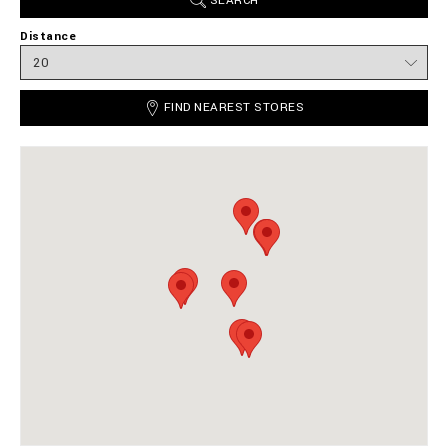
SEARCH
Distance
FIND NEAREST STORES