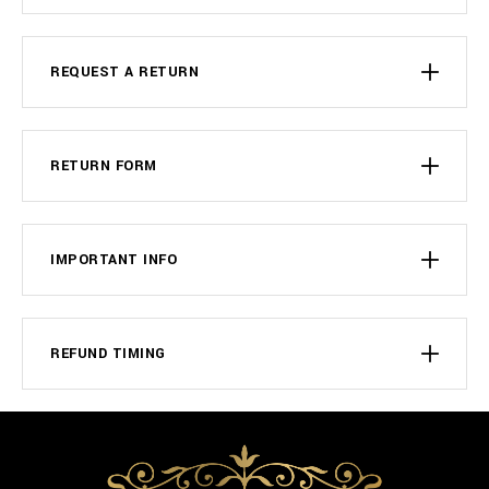
REQUEST A RETURN
RETURN FORM
IMPORTANT INFO
REFUND TIMING