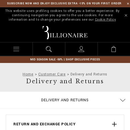
SUBSCRIBE NOW AND ENJOY EXCLUSIVE EXTRA -15% ON YOUR FIRST ORDER
This website uses profiling cookies to offer you a better experience. By
continuing navigation you agree to the use cookies. For more
information and to change your preferences see our
Cookie Policy
B
i
l
l
i
o
n
MID SEASON SALE -50% | SHOP EXCLUSIVE PIECES
a
i
Home
Customer Care
Delivery and Returns
r
Delivery and Returns
e
PRIVACY POLICY
COOKIE POLICY
SIZE GUIDE
STOP FAKE
CONTACTS
SHIPPING
IMPRINT
ORDERS
FAQ
DELIVERY AND RETURNS
TERMS & CONDITIONS
PAYMENTS
RETURN AND EXCHANGE POLICY