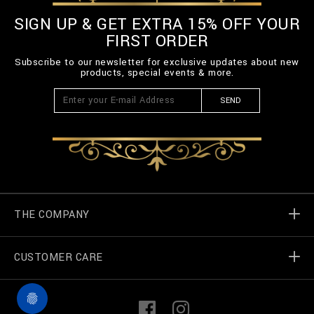
SIGN UP & GET EXTRA 15% OFF YOUR
FIRST ORDER
Subscribe to our newsletter for exclusive updates about new
products, special events & more.
SEND
THE COMPANY
CUSTOMER CARE
Billionaire World
Store Locator
My Orders
F
I