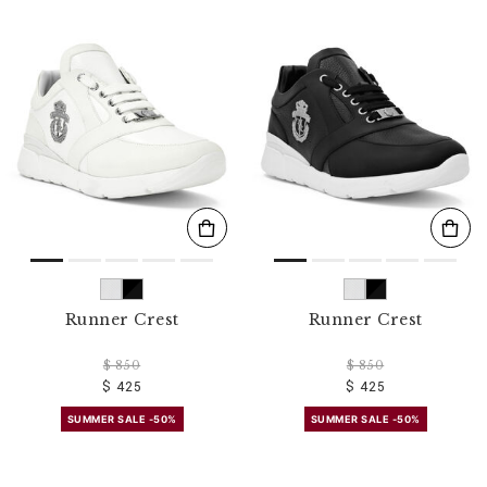
Runner Crest
Runner Crest
$ 850
$ 850
$ 425
$ 425
SUMMER SALE -50%
SUMMER SALE -50%