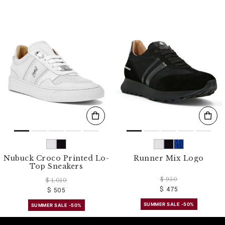
Nubuck Croco Printed Lo-
Runner Mix Logo
Top Sneakers
$ 950
$ 1.010
$ 475
$ 505
SUMMER SALE -50%
SUMMER SALE -50%