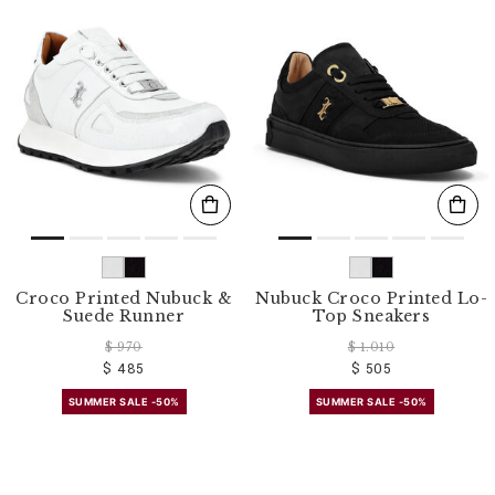
Croco Printed Nubuck &
Nubuck Croco Printed Lo-
Suede Runner
Top Sneakers
$ 970
$ 1.010
$ 485
$ 505
SUMMER SALE -50%
SUMMER SALE -50%