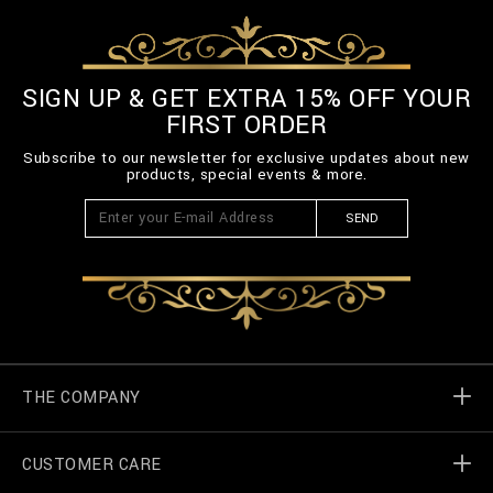
SIGN UP & GET EXTRA 15% OFF YOUR
FIRST ORDER
Subscribe to our newsletter for exclusive updates about new
products, special events & more.
SEND
THE COMPANY
CUSTOMER CARE
Billionaire World