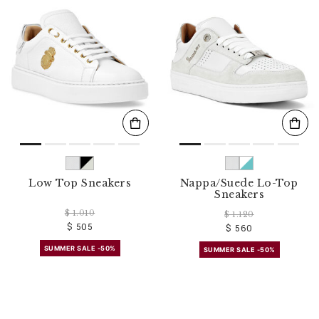
o
u
r
R
e
s
u
l
t
s
B
y
:
Low Top Sneakers
Nappa/Suede Lo-Top
Sneakers
$ 1.010
$ 1.120
$ 505
$ 560
SUMMER SALE -50%
SUMMER SALE -50%