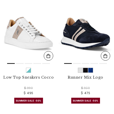
Low Top Sneakers Cocco
Runner Mix Logo
$ 990
$ 950
$ 495
$ 475
SUMMER SALE -50%
SUMMER SALE -50%