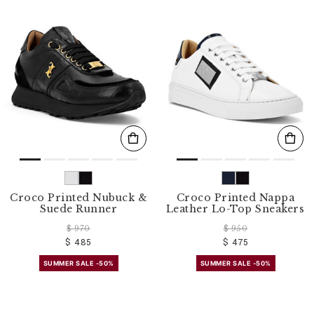
Croco Printed Nubuck &
Croco Printed Nappa
Suede Runner
Leather Lo-Top Sneakers
$ 970
$ 950
$ 485
$ 475
SUMMER SALE -50%
SUMMER SALE -50%