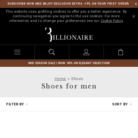
SUBSCRIBE NOW AND ENJOY EXCLUSIVE EXTRA -15% ON YOUR FIRST ORDER
This website uses profiling cookies to offer you a better experience. By
continuing navigation you agree to the use cookies. For more
information and to change your preferences see our
Cookie Policy
B
i
l
l
i
o
n
MID SEASON SALE | NOW -50% ON ELEGANT SELECTION!
a
i
Home
Shoes
r
Shoes for men
e
R
FILTER BY
SORT BY
e
f
i
n
e
Y