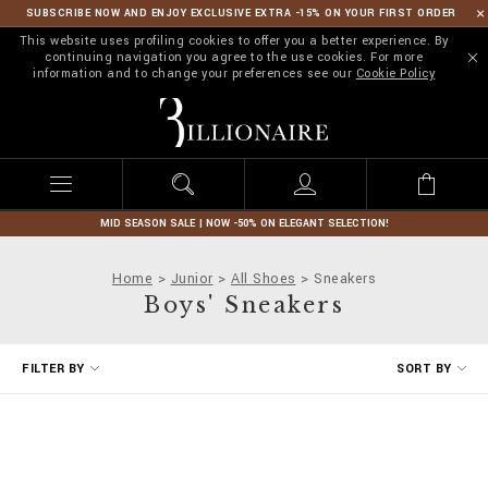
SUBSCRIBE NOW AND ENJOY EXCLUSIVE EXTRA -15% ON YOUR FIRST ORDER
This website uses profiling cookies to offer you a better experience. By
continuing navigation you agree to the use cookies. For more
information and to change your preferences see our
Cookie Policy
B
i
l
l
i
o
n
MID SEASON SALE | NOW -50% ON ELEGANT SELECTION!
a
i
Home
Junior
All Shoes
Sneakers
r
Boys' Sneakers
e
R
FILTER BY
SORT BY
e
f
i
n
e
Y