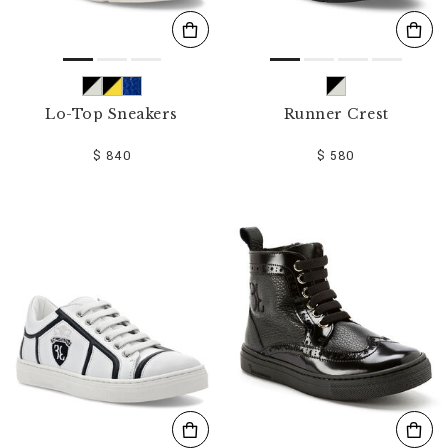
Lo-Top Sneakers
Runner Crest
$ 840
$ 580