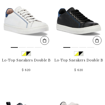
o
u
r
R
e
s
u
l
t
s
B
y
:
Lo-Top Sneakers Double B
Lo-Top Sneakers Double B
$ 620
$ 620