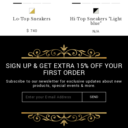
Lo-Top Sneakers
Hi-Top Sneakers "Light
blue"
$ 740
N/A
SIGN UP & GET EXTRA 15% OFF YOUR
FIRST ORDER
Subscribe to our newsletter for exclusive updates about new
products, special events & more.
SEND