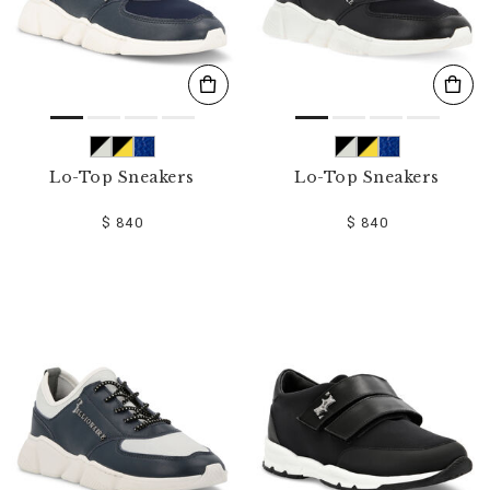
Lo-Top Sneakers
Lo-Top Sneakers
$ 840
$ 840