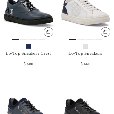
Lo-Top Sneakers Crest
Lo-Top Sneakers
$ 580
$ 660