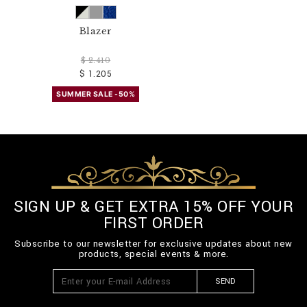
Blazer
$ 2.410
$ 1.205
SUMMER SALE -50%
SIGN UP & GET EXTRA 15% OFF YOUR
FIRST ORDER
Subscribe to our newsletter for exclusive updates about new
products, special events & more.
SEND