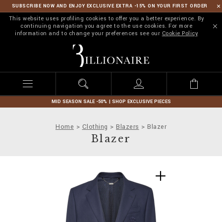
SUBSCRIBE NOW AND ENJOY EXCLUSIVE EXTRA -15% ON YOUR FIRST ORDER
This website uses profiling cookies to offer you a better experience. By
continuing navigation you agree to the use cookies. For more
information and to change your preferences see our
Cookie Policy
B
i
l
l
i
o
n
MID SEASON SALE -50% | SHOP EXCLUSIVE PIECES
a
i
Home
Clothing
Blazers
Blazer
r
Blazer
e