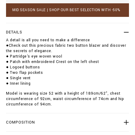
r
c
/
a
MID SEASON SALE | SHOP OUR BEST SELECTION WITH -50%
O
r
A
t
D
o
C
p
DETAILS
-
t
M
A detail is all you need to make a difference
i
R
●Check out this precious fabric two button blazer and discover
o
F
the secrets of elegance.
n
1
● Partridge's eye woven wool
s
8
● Patch with embroidered Crest on the left chest
9
● Logoed buttons
3
● Two flap pockets
-
● Single vent
B
● Inner lining
T
E
Model is wearing size 52 with a height of 189cm/62", chest
0
circumference of 92cm, waist circumference of 74cm and hip
0
circumference of 94cm.
4
N
_
COMPOSITION
1
4