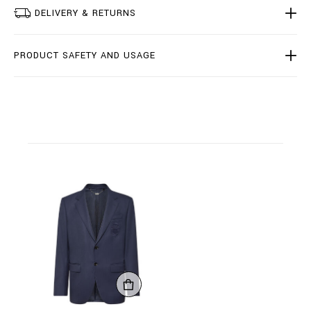
.
DELIVERY & RETURNS
h
t
m
l
PRODUCT SAFETY AND USAGE