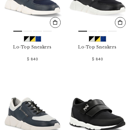
Lo-Top Sneakers
Lo-Top Sneakers
$ 840
$ 840