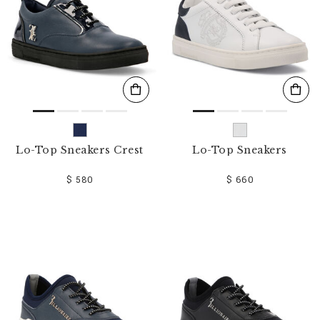
Lo-Top Sneakers Crest
Lo-Top Sneakers
$ 580
$ 660