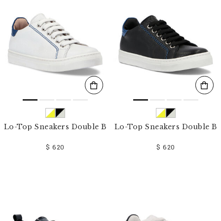
o
u
r
R
e
s
u
l
t
s
B
y
:
Lo-Top Sneakers Double B
Lo-Top Sneakers Double B
$ 620
$ 620