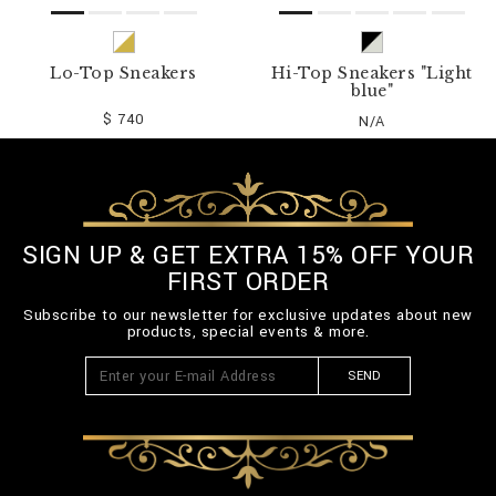
Lo-Top Sneakers
Hi-Top Sneakers "Light
blue"
$ 740
N/A
SIGN UP & GET EXTRA 15% OFF YOUR
FIRST ORDER
Subscribe to our newsletter for exclusive updates about new
products, special events & more.
SEND