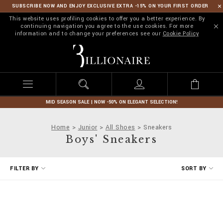
SUBSCRIBE NOW AND ENJOY EXCLUSIVE EXTRA -15% ON YOUR FIRST ORDER
This website uses profiling cookies to offer you a better experience. By
continuing navigation you agree to the use cookies. For more
information and to change your preferences see our
Cookie Policy
B
i
l
l
i
o
n
MID SEASON SALE | NOW -50% ON ELEGANT SELECTION!
a
i
Home
Junior
All Shoes
Sneakers
r
Boys' Sneakers
e
R
FILTER BY
SORT BY
e
f
i
n
e
Y