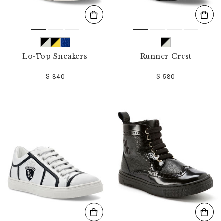
Lo-Top Sneakers
Runner Crest
$ 840
$ 580