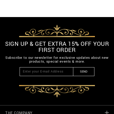
SIGN UP & GET EXTRA 15% OFF YOUR
FIRST ORDER
Subscribe to our newsletter for exclusive updates about new
products, special events & more.
SEND
THE COMPANY