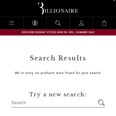
B
i
l
l
i
o
n
DISCOVER ELEGANT STYLES NOW ON -50% | SUMMER SALE
a
i
r
e
Search Results
We're sorry, no products were found for your search:
Try a new search: