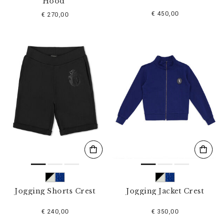
Hood"
€ 450,00
€ 270,00
Jogging Shorts Crest
Jogging Jacket Crest
€ 240,00
€ 350,00