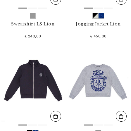
Sweatshirt LS Lion
Jogging Jacket Lion
€ 240,00
€ 450,00