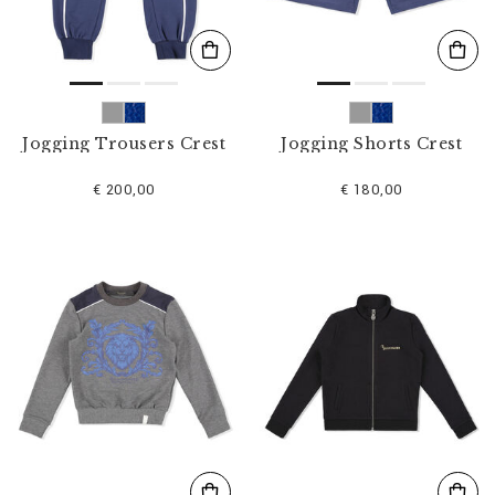
Jogging Trousers Crest
Jogging Shorts Crest
€ 200,00
€ 180,00