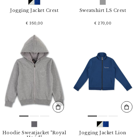
Jogging Jacket Crest
Sweatshirt LS Crest
€ 350,00
€ 270,00
Hoodie Sweatjacket "Royal
Jogging Jacket Lion