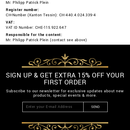
Mr. Philipp Patrick Plein
Register number:
CH-Number (Kanton Tessin): CH-440.4.024.339-4
VAT:
VAT ID Number: CHE-115.922.647
Responsible for the content:
Mr. Philipp Patrick Plein (contact see above)
SIGN UP & GET EXTRA 15% OFF YOUR
FIRST ORDER
Subscribe to our newsletter for exclusive updates about new
products, special events & more.
SEND