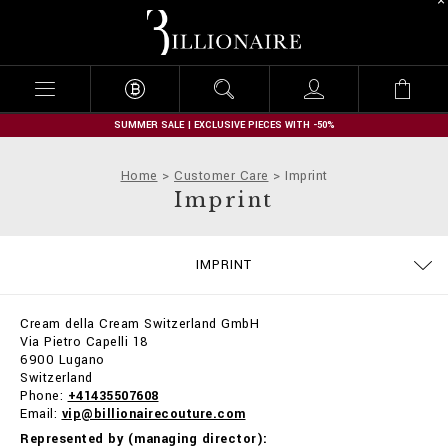
B
i
l
l
i
o
n
SUMMER SALE | EXCLUSIVE PIECES WITH -50%
a
i
Home
Customer Care
Imprint
r
Imprint
e
SIZE GUIDE
CONTACTS
ORDERS
IMPRINT
DELIVERY AND RETURNS
TERMS & CONDITIONS
PRIVACY POLICY
COOKIE POLICY
STOP FAKE
PAYMENTS
SHIPPING
FAQ
Cream della Cream Switzerland GmbH
Via Pietro Capelli 18
6900 Lugano
Switzerland
Phone:
+41435507608
Email:
vip@billionairecouture.com
Represented by (managing director):