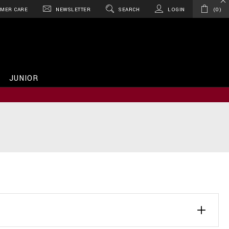
MER CARE
NEWSLETTER
SEARCH
LOGIN
0
JUNIOR