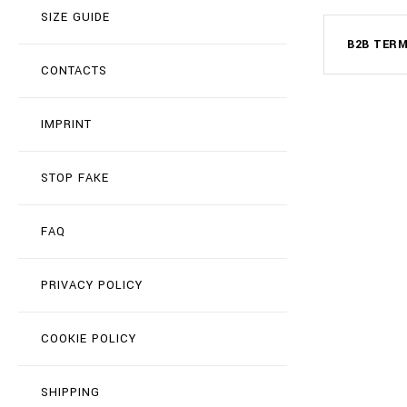
SIZE GUIDE
B2B TER
CONTACTS
IMPRINT
STOP FAKE
FAQ
PRIVACY POLICY
COOKIE POLICY
SHIPPING