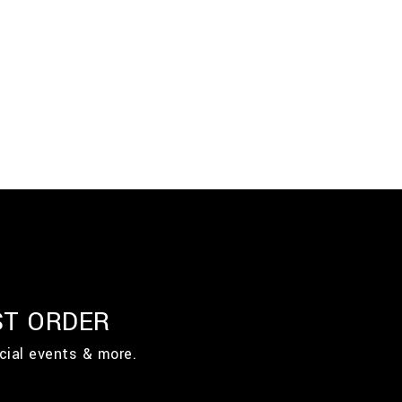
ST ORDER
cial events & more.