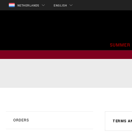
NETHERLANDS
ENGLISH
SUMMER 
ORDERS
TERMS A