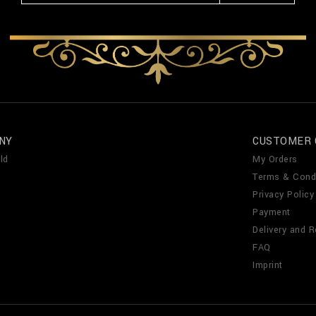
NY
CUSTOMER 
ld
My Orders
Terms & Cond
Privacy Policy
Payment
Delivery and R
FAQ
Imprint