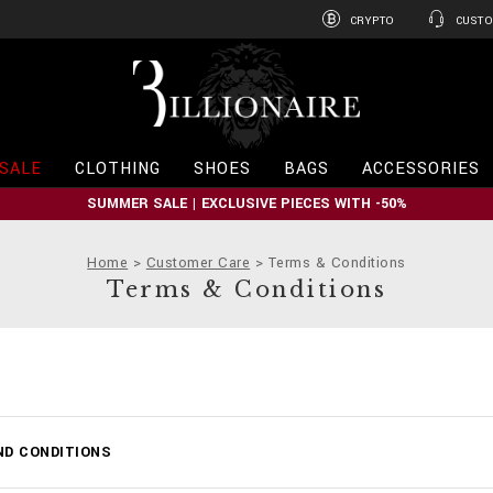
CRYPTO
CUSTO
B
i
l
l
i
SALE
CLOTHING
SHOES
BAGS
ACCESSORIES
o
n
SUMMER SALE | EXCLUSIVE PIECES WITH -50%
a
i
r
Home
Customer Care
Terms & Conditions
e
Terms & Conditions
ND CONDITIONS