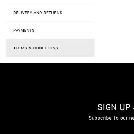
DELIVERY AND RETURNS
PAYMENTS
TERMS & CONDITIONS
SIGN UP
Subscribe to our n