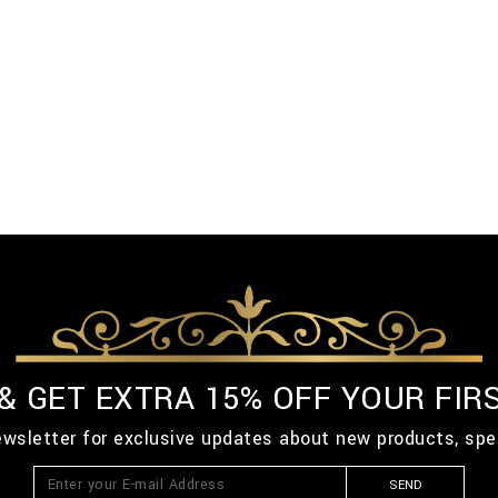
 & GET EXTRA 15% OFF YOUR FIR
ewsletter for exclusive updates about new products, spe
SEND