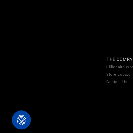
THE COMPA
Billionaire Wor
Store Locator
Contact Us