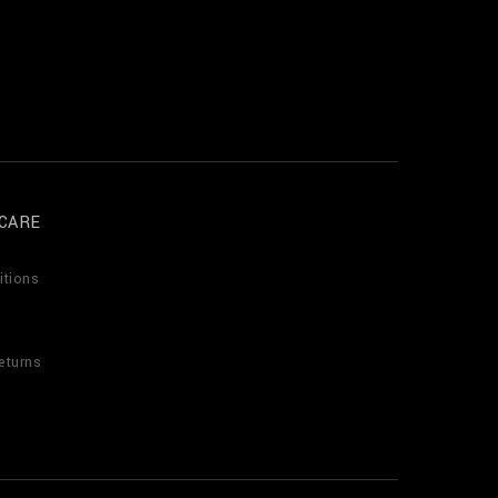
CARE
itions
eturns