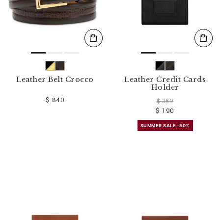
Leather Belt Crocco
Leather Credit Cards
Holder
$ 840
$ 380
$ 190
SUMMER SALE -50%