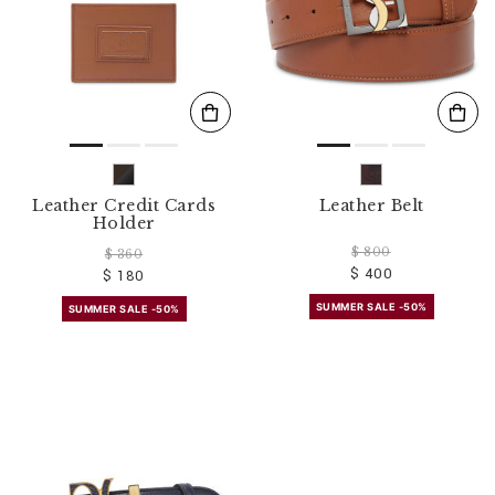
Leather Credit Cards
Leather Belt
Holder
$ 800
$ 360
$ 400
$ 180
SUMMER SALE -50%
SUMMER SALE -50%