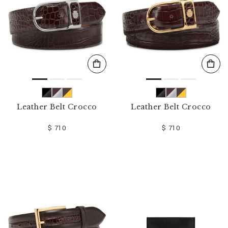
Leather Belt Crocco
Leather Belt Crocco
$ 710
$ 710