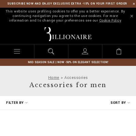
SUBSCRIBE NOW AND ENJOY EXCLUSIVE EXTRA -15% ON YOUR FIRST ORDER
This website uses profiling cookies to offer you a better experience. By
continuing navigation you agree to the use cookies. For more
information and to change your preferences see our
Cookie Policy
B
i
l
l
i
o
n
MID SEASON SALE | NOW -50% ON ELEGANT SELECTION!
a
i
Home
Accessories
r
Accessories for men
e
R
FILTER BY
SORT BY
e
f
i
n
e
Y