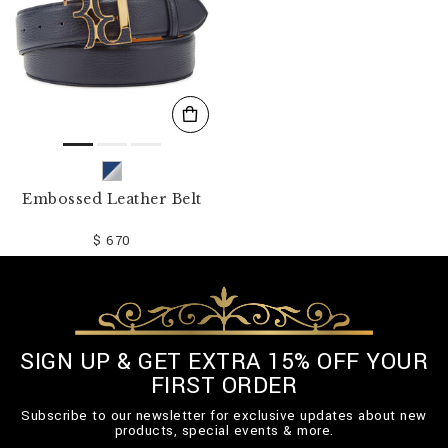
Embossed Leather Belt
$ 670
SIGN UP & GET EXTRA 15% OFF YOUR
FIRST ORDER
Subscribe to our newsletter for exclusive updates about new
products, special events & more.