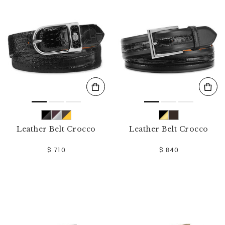
o
u
r
R
e
s
u
l
t
s
B
y
:
Leather Belt Crocco
Leather Belt Crocco
$ 710
$ 840