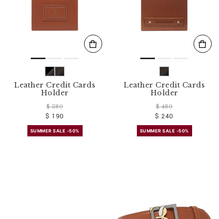
Leather Credit Cards
Leather Credit Cards
Holder
Holder
$ 380
$ 480
$ 190
$ 240
SUMMER SALE -50%
SUMMER SALE -50%