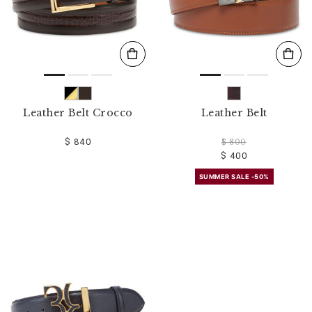
Leather Belt Crocco
Leather Belt
$ 840
$ 800
$ 400
SUMMER SALE -50%