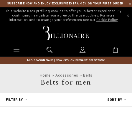
SUBSCRIBE NOW AND ENJOY EXCLUSIVE EXTRA -15% ON YOUR FIRST ORDER
This website uses profiling cookies to offer you a better experience. By
continuing navigation you agree to the use cookies. For more
information and to change your preferences see our
Cookie Policy
B
i
l
l
i
o
n
MID SEASON SALE | NOW -50% ON ELEGANT SELECTION!
a
i
Home
Accessories
Belts
r
Belts for men
e
R
FILTER BY
SORT BY
e
f
i
n
e
Y