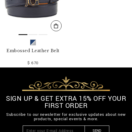
Embossed Leather Belt
$ 670
SIGN UP & GET EXTRA 15% OFF YOUR
FIRST ORDER
Subscribe to our newsletter for exclusive updates about new
products, special events & more.
SEND