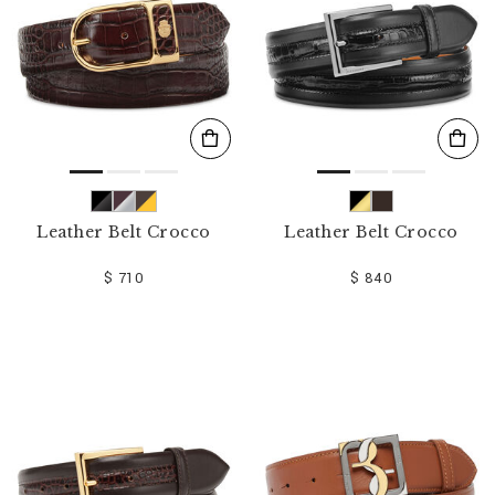
Leather Belt Crocco
Leather Belt Crocco
$ 710
$ 840