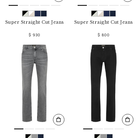
Super Straight Cut Jeans
Super Straight Cut Jeans
$ 930
$ 800