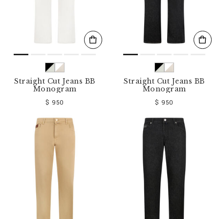
Straight Cut Jeans BB
Straight Cut Jeans BB
Monogram
Monogram
$ 950
$ 950