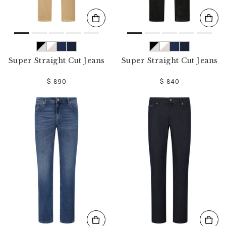
Super Straight Cut Jeans
Super Straight Cut Jeans
$ 890
$ 840