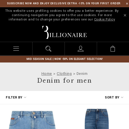
SUBSCRIBE NOW AND ENJOY EXCLUSIVE EXTRA -15% ON YOUR FIRST ORDER
This website uses profiling cookies to offer you a better experience. By
continuing navigation you agree to the use cookies. For more
information and to change your preferences see our
Cookie Policy
B
i
l
l
i
o
n
MID SEASON SALE | NOW -50% ON ELEGANT SELECTION!
a
i
Home
Clothing
Denim
r
Denim for men
e
R
FILTER BY
SORT BY
e
f
i
n
e
Y