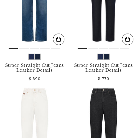
Super Straight Cut Jeans
Super Straight Cut Jeans
Leather Details
Leather Details
$ 890
$ 770