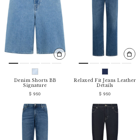
o
u
r
R
e
s
u
l
t
s
B
y
:
Denim Shorts BB
Relaxed Fit Jeans Leather
Signature
Details
$ 950
$ 950