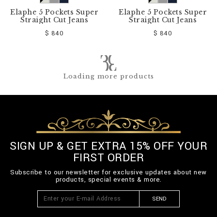
Elaphe 5 Pockets Super
Elaphe 5 Pockets Super
Straight Cut Jeans
Straight Cut Jeans
$ 840
$ 840
Loading more products
SIGN UP & GET EXTRA 15% OFF YOUR
FIRST ORDER
Subscribe to our newsletter for exclusive updates about new
products, special events & more.
SEND