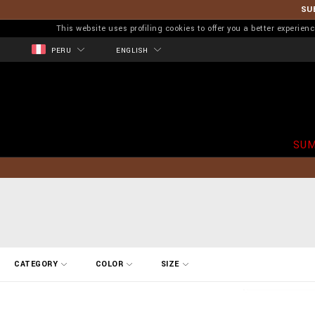
SU
This website uses profiling cookies to offer you a better experi
PERU
ENGLISH
SUM
R
CATEGORY
COLOR
SIZE
e
f
i
n