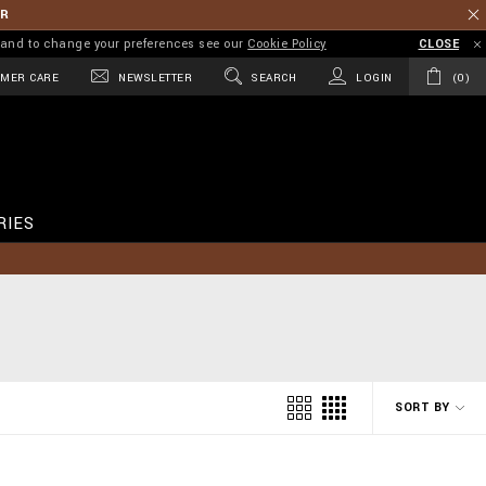
ER
on and to change your preferences see our
Cookie Policy
CLOSE
MER CARE
NEWSLETTER
SEARCH
LOGIN
0
RIES
SORT BY