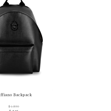
affiano Backpack
$ 1.890