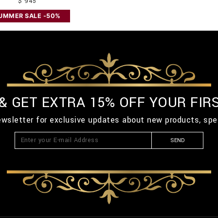
$ 945
UMMER SALE -50%
 & GET EXTRA 15% OFF YOUR FIR
ewsletter for exclusive updates about new products, spe
SEND