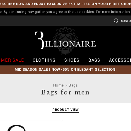
BSCRIBE NOW AND ENJOY EXCLUSIVE EXTRA -15% ON YOUR FIRST ORD
ence. By continuing navigation you agree to the use cookies. For more informati
CUSTO
B
i
l
l
i
MER SALE
CLOTHING
SHOES
BAGS
ACCESSO
o
n
MID SEASON SALE | NOW -50% ON ELEGANT SELECTION!
a
i
r
Home
Bags
e
Bags for men
PRODUCT VIEW