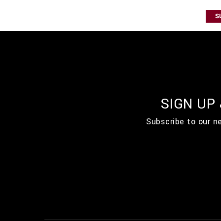
S
SIGN UP
Subscribe to our n