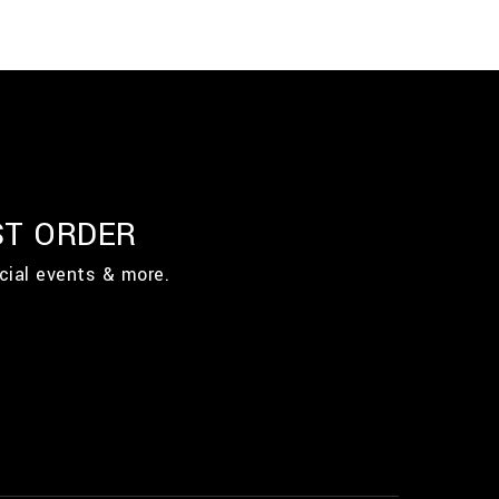
ST ORDER
cial events & more.