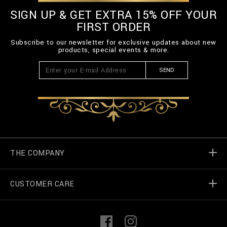
SIGN UP & GET EXTRA 15% OFF YOUR
FIRST ORDER
Subscribe to our newsletter for exclusive updates about new
products, special events & more.
SEND
THE COMPANY
CUSTOMER CARE
Billionaire World
Store Locator
My Orders
F
I
a
n