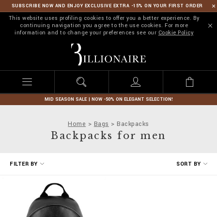
SUBSCRIBE NOW AND ENJOY EXCLUSIVE EXTRA -15% ON YOUR FIRST ORDER
This website uses profiling cookies to offer you a better experience. By
continuing navigation you agree to the use cookies. For more
information and to change your preferences see our
Cookie Policy
B
i
l
l
i
o
n
MID SEASON SALE | NOW -50% ON ELEGANT SELECTION!
a
i
Home
Bags
Backpacks
r
Backpacks for men
e
R
FILTER BY
SORT BY
e
f
i
n
e
Y