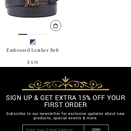
Embossed Leather Belt
$ 670
SIGN UP & GET EXTRA 15% OFF YOUR
FIRST ORDER
Subscribe to our newsletter for exclusive updates about new
products, special events & more.
SEND