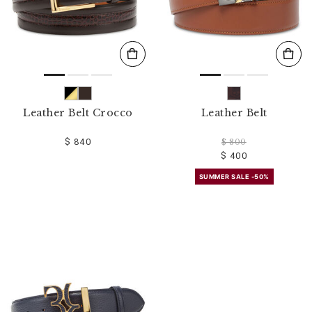
Leather Belt Crocco
Leather Belt
$ 840
$ 800
$ 400
SUMMER SALE -50%