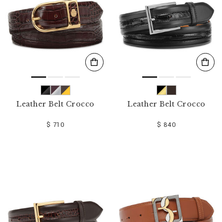
Leather Belt Crocco
Leather Belt Crocco
$ 710
$ 840