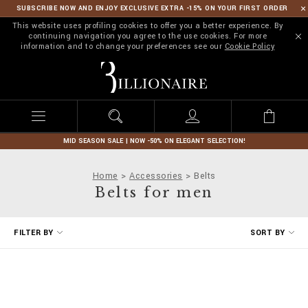
SUBSCRIBE NOW AND ENJOY EXCLUSIVE EXTRA -15% ON YOUR FIRST ORDER
This website uses profiling cookies to offer you a better experience. By
continuing navigation you agree to the use cookies. For more
information and to change your preferences see our
Cookie Policy
B
i
l
l
i
o
n
MID SEASON SALE | NOW -50% ON ELEGANT SELECTION!
a
i
Home
Accessories
Belts
r
Belts for men
e
R
FILTER BY
SORT BY
e
f
i
n
e
Y