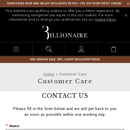
SUBSCRIBE NOW AND ENJOY EXCLUSIVE EXTRA -15% ON YOUR FIRST ORDER
This website uses profiling cookies to offer you a better experience. By
continuing navigation you agree to the use cookies. For more
information and to change your preferences see our
Cookie Policy
B
i
l
l
i
o
n
MID SEASON SALE -50% | SHOP EXCLUSIVE PIECES
a
i
Home
Customer Care
r
Customer Care
e
CONTACT US
Please fill in the form below and we will get back to you
as soon as possible within one working day.
Name