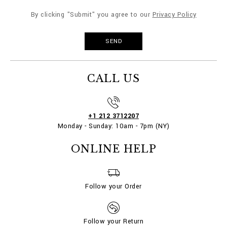
By clicking "Submit" you agree to our
Privacy Policy
CALL US
+1 212 3712207
Monday - Sunday: 10am - 7pm (NY)
ONLINE HELP
Follow your Order
Follow your Return