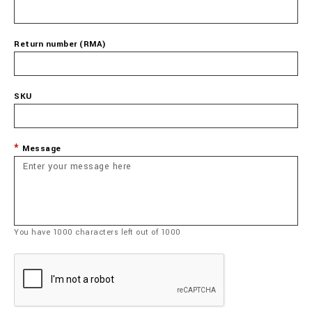
Return number (RMA)
SKU
Message
You have
1000
characters left out of
1000