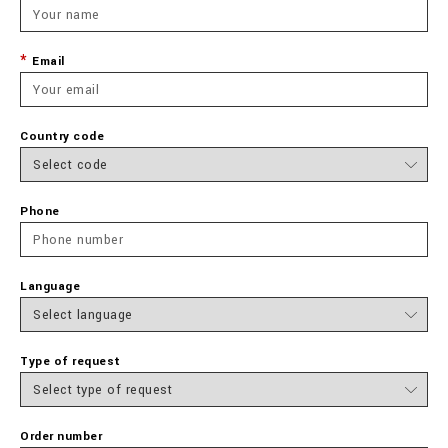
Email
Country code
Phone
Language
Type of request
Order number