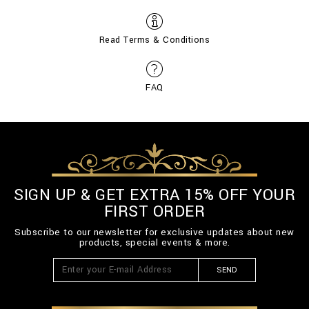
Read Terms & Conditions
FAQ
SIGN UP & GET EXTRA 15% OFF YOUR
FIRST ORDER
Subscribe to our newsletter for exclusive updates about new
products, special events & more.
SEND