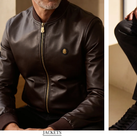
JACKETS