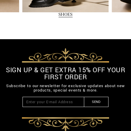
SHOES
SIGN UP & GET EXTRA 15% OFF YOUR
FIRST ORDER
Subscribe to our newsletter for exclusive updates about new
products, special events & more.
SEND