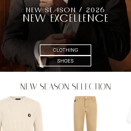
NEW SEASON / 2026
NEW EXCELLENCE
CLOTHING
SHOES
NEW SEASON SELECTION