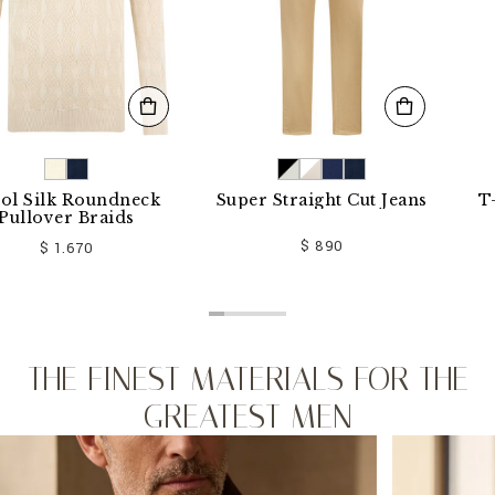
k Roundneck
Super Straight Cut Jeans
T-shirt
er Braids
$ 890
 1.670
THE FINEST MATERIALS FOR THE
GREATEST MEN