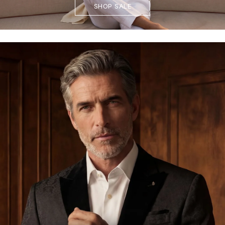
SHOP SALE