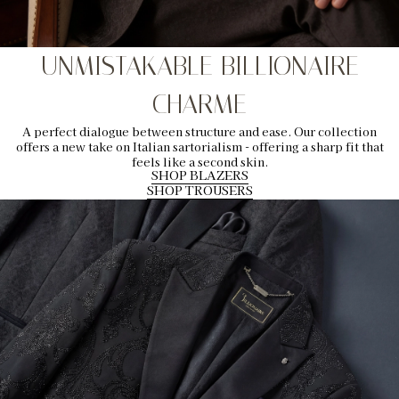
UNMISTAKABLE BILLIONAIRE
CHARME
A perfect dialogue between structure and ease. Our collection
offers a new take on Italian sartorialism - offering a sharp fit that
feels like a second skin.
SHOP BLAZERS
SHOP TROUSERS