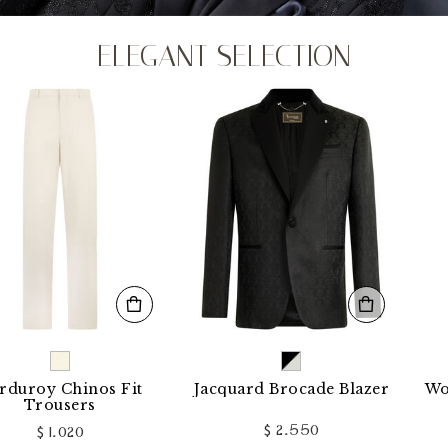
ELEGANT SELECTION
 Chinos Fit
Jacquard Brocade Blazer
Wool Loo
ousers
$ 2.550
 1.020