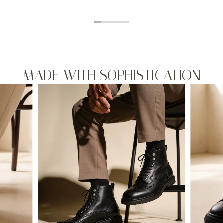
MADE WITH SOPHISTICATION