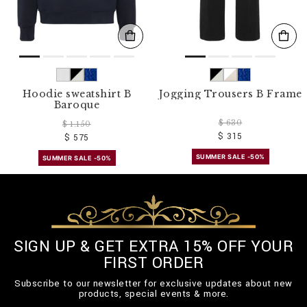
Hoodie sweatshirt B
Jogging Trousers B Frame
Baroque
$ 630
$ 1.150
$ 315
$ 575
SUMMER SALE -50%
SUMMER SALE -50%
SIGN UP & GET EXTRA 15% OFF YOUR
FIRST ORDER
Subscribe to our newsletter for exclusive updates about new
products, special events & more.