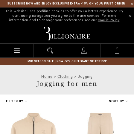
SUBSCRIBE NOW AND ENJOY EXCLUSIVE EXTRA -15% ON YOUR FIRST ORDER
This website uses profiling cookies to offer you a better experience. By
continuing navigation you agree to the use cookies. For more
information and to change your preferences see our
Cookie Policy
B
i
l
l
i
o
n
MID SEASON SALE | NOW -50% ON ELEGANT SELECTION!
a
i
Home
Clothing
Jogging
r
Jogging for men
e
R
FILTER BY
SORT BY
e
f
i
n
e
Y