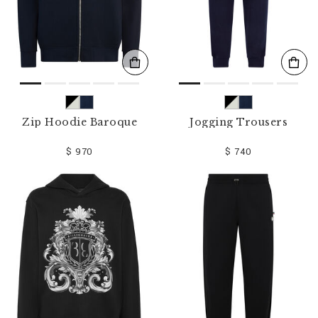
Zip Hoodie Baroque
Jogging Trousers
$ 970
$ 740