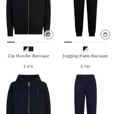
Zip Hoodie Baroque
Jogging Pants Baroque
$ 970
$ 740