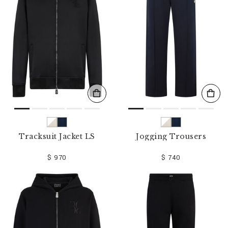
Tracksuit Jacket LS
Jogging Trousers
$ 970
$ 740