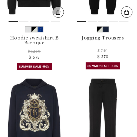
Hoodie sweatshirt B
Jogging Trousers
Baroque
$ 740
$ 1.150
$ 370
$ 575
SUMMER SALE -50%
SUMMER SALE -50%