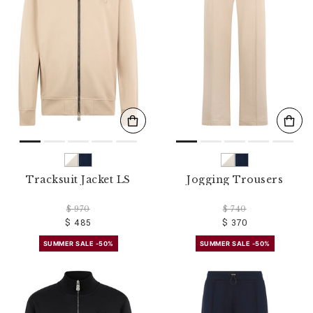
o
u
r
R
e
s
u
l
t
s
B
y
:
Tracksuit Jacket LS
Jogging Trousers
$ 970
$ 740
$ 485
$ 370
SUMMER SALE -50%
SUMMER SALE -50%