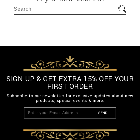
SIGN UP & GET EXTRA 15% OFF YOUR
FIRST ORDER
Subscribe to our newsletter for exclusive updates about new
products, special events & more.
SEND