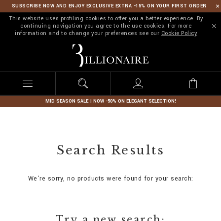
SUBSCRIBE NOW AND ENJOY EXCLUSIVE EXTRA -15% ON YOUR FIRST ORDER
This website uses profiling cookies to offer you a better experience. By
continuing navigation you agree to the use cookies. For more
information and to change your preferences see our
Cookie Policy
B
i
l
l
i
o
n
MID SEASON SALE | NOW -50% ON ELEGANT SELECTION!
a
i
r
e
Search Results
We're sorry, no products were found for your search:
Try a new search: