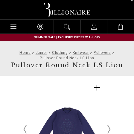
B
i
l
l
i
o
n
SUMMER SALE | EXCLUSIVE PIECES WITH -50%
a
i
Home
Junior
Clothing
Knitwear
Pullovers
r
Pullover Round Neck LS Lion
e
Pullover Round Neck LS Lion