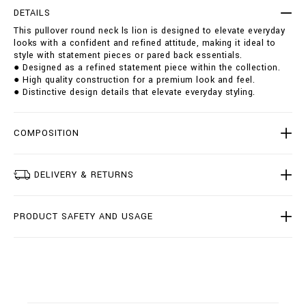
r
t
DETAILS
o
i
This pullover round neck ls lion is designed to elevate everyday
u
o
looks with a confident and refined attitude, making it ideal to
n
n
style with statement pieces or pared back essentials.
d
s
● Designed as a refined statement piece within the collection.
-
● High quality construction for a premium look and feel.
n
● Distinctive design details that elevate everyday styling.
e
c
k
-
COMPOSITION
l
s
-
DELIVERY & RETURNS
l
i
o
PRODUCT SAFETY AND USAGE
n
/
B
2
0
C
-
B