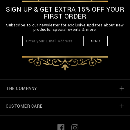
SIGN UP & GET EXTRA 15% OFF YOUR
FIRST ORDER
Subscribe to our newsletter for exclusive updates about new
products, special events & more.
SEND
THE COMPANY
CUSTOMER CARE
Billionaire World
Store Locator
My Orders
F
I