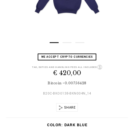
D
h
WE ACCEPT CRYPTO CURRENCIES
e
t
t
t
TAX, DUTIES AND HANDLING FEES ALL INCLUDED
a
€ 420,00
p
i
s
l
:
Bitcoin ~0.00756428
s
/
/
B20C-BKO0138-BKN004N_14
w
w
SHARE
w
.
V
b
COLOR
DARK BLUE
a
i
r
l