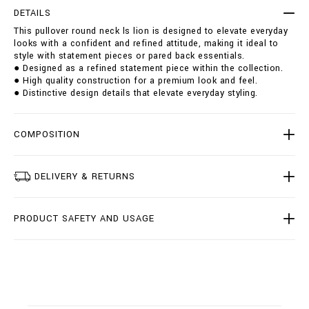
r
t
DETAILS
o
i
This pullover round neck ls lion is designed to elevate everyday
u
o
looks with a confident and refined attitude, making it ideal to
n
n
style with statement pieces or pared back essentials.
d
s
● Designed as a refined statement piece within the collection.
-
● High quality construction for a premium look and feel.
n
● Distinctive design details that elevate everyday styling.
e
c
k
-
COMPOSITION
l
s
-
DELIVERY & RETURNS
l
i
o
PRODUCT SAFETY AND USAGE
n
/
B
2
0
C
-
B