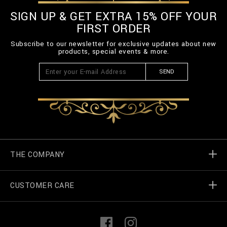
SIGN UP & GET EXTRA 15% OFF YOUR
FIRST ORDER
Subscribe to our newsletter for exclusive updates about new
products, special events & more.
SEND
THE COMPANY
CUSTOMER CARE
Billionaire World
Store Locator
My Orders
F
I