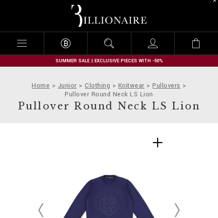
B
i
l
l
i
o
n
SUMMER SALE | EXCLUSIVE PIECES WITH -50%
a
i
Home
Junior
Clothing
Knitwear
Pullovers
r
Pullover Round Neck LS Lion
e
Pullover Round Neck LS Lion