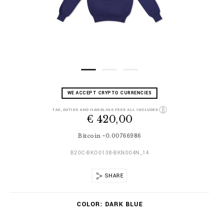
D
h
WE ACCEPT CRYPTO CURRENCIES
e
t
t
t
TAX, DUTIES AND HANDLING FEES ALL INCLUDED
a
€ 420,00
p
i
s
l
:
Bitcoin ~0.00766986
s
/
/
B20C-BKO0138-BKN004N_14
w
w
SHARE
w
.
V
b
COLOR
DARK BLUE
a
i
r
l