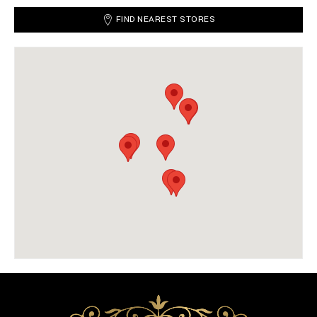
FIND NEAREST STORES