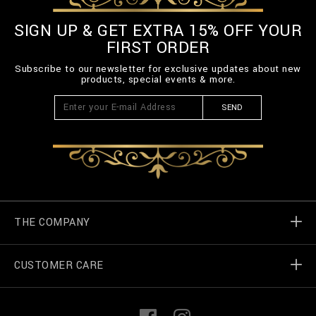
SIGN UP & GET EXTRA 15% OFF YOUR
FIRST ORDER
Subscribe to our newsletter for exclusive updates about new
products, special events & more.
SEND
THE COMPANY
CUSTOMER CARE
Billionaire World
Store Locator
My Orders
F
I