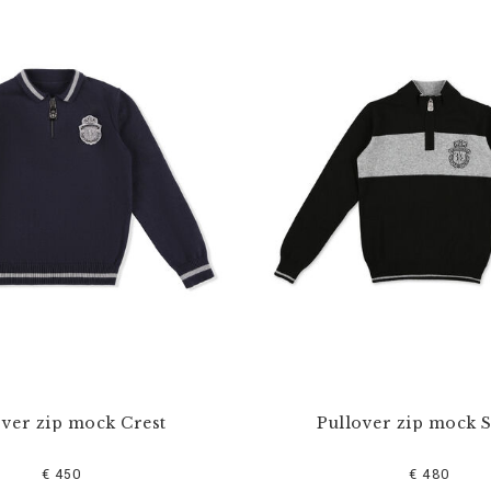
over zip mock Crest
Pullover zip mock S
€ 450
€ 480