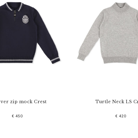
over zip mock Crest
Turtle Neck LS C
€ 450
€ 420