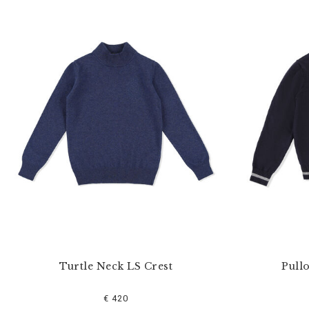
Turtle Neck LS Crest
Pull
€ 420