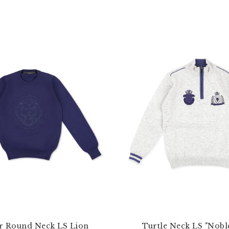
r Round Neck LS Lion
Turtle Neck LS "Nobl