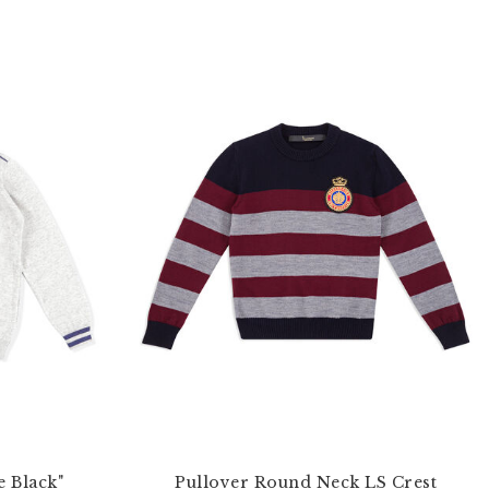
e Black"
Pullover Round Neck LS Crest