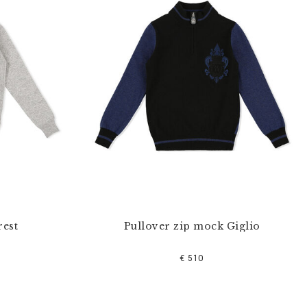
rest
Pullover zip mock Giglio
€ 510