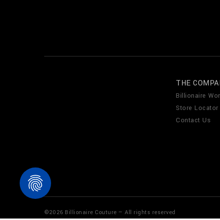
THE COMPA
Billionaire Wor
Store Locator
Contact Us
©
2026
Billionaire Couture — All rights reserved