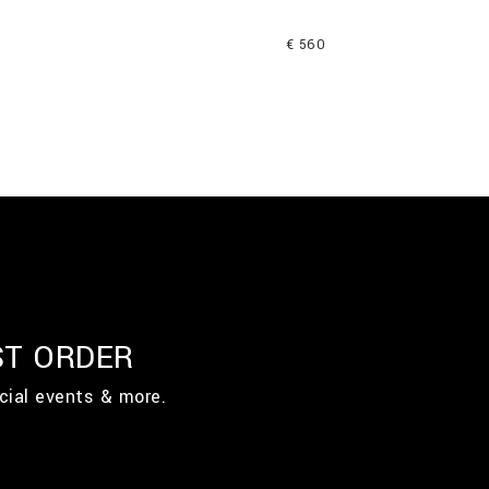
€ 560
ST ORDER
cial events & more.