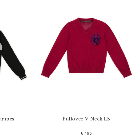
tripes
Pullover V-Neck LS
€ 495