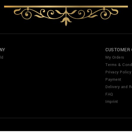
NY
CUSTOMER 
ld
My Orders
Terms & Cond
Privacy Policy
Payment
Delivery and R
FAQ
Imprint