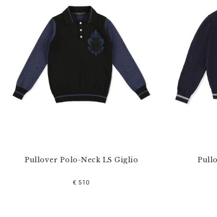
u
r
R
e
s
u
l
t
s
B
y
:
Pullover Polo-Neck LS Giglio
Pull
€ 510