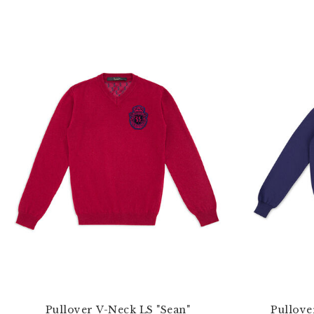
Pullover V-Neck LS "Sean"
Pullove