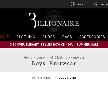
CRYPTO
CUSTO
B
i
l
l
i
SALE
CLOTHING
SHOES
BAGS
ACCESSORIES
o
n
DISCOVER ELEGANT STYLES NOW ON -50% | SUMMER SALE
a
i
r
Home
Junior
All Clothing
Knitwear
e
Boys' Knitwear
OUTFIT VIEW
PRODUCT VIEW