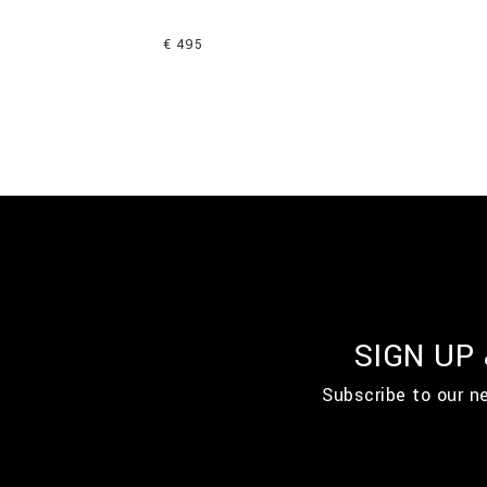
€ 495
SIGN UP
Subscribe to our n