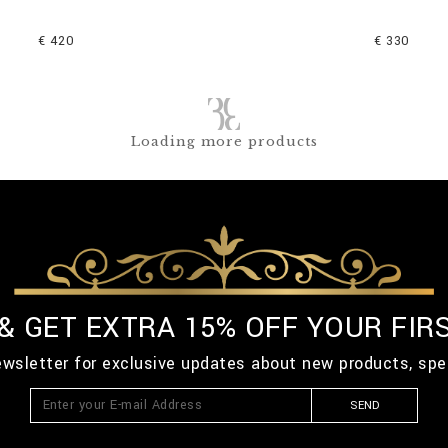
€ 420
€ 330
Loading more products
 & GET EXTRA 15% OFF YOUR FIR
ewsletter for exclusive updates about new products, spe
SEND