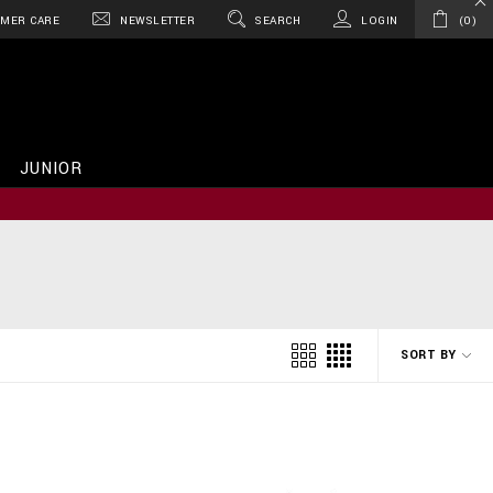
MER CARE
NEWSLETTER
SEARCH
LOGIN
0
JUNIOR
SORT BY