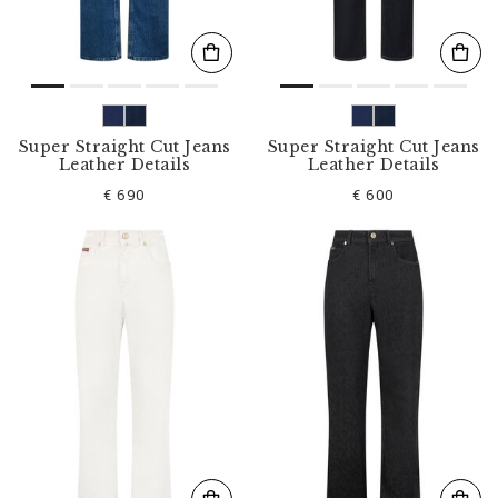
Super Straight Cut Jeans
Super Straight Cut Jeans
Leather Details
Leather Details
€ 690
€ 600