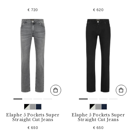
€ 720
€ 620
Elaphe 5 Pockets Super
Elaphe 5 Pockets Super
Straight Cut Jeans
Straight Cut Jeans
€ 650
€ 650