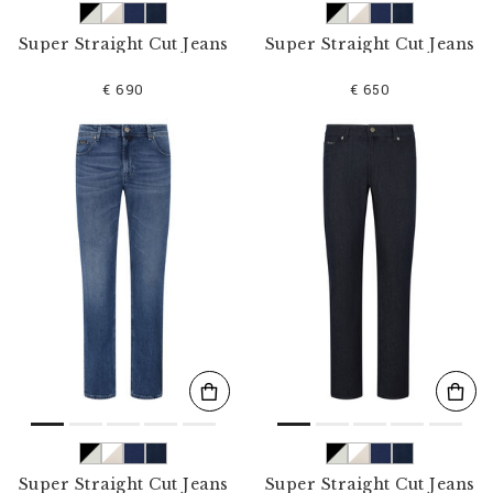
Super Straight Cut Jeans
Super Straight Cut Jeans
€ 690
€ 650
Super Straight Cut Jeans
Super Straight Cut Jeans