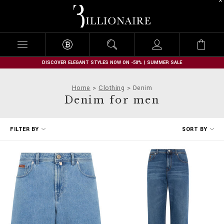
B
i
l
l
i
o
n
DISCOVER ELEGANT STYLES NOW ON -50% | SUMMER SALE
a
i
Home
Clothing
Denim
r
Denim for men
e
R
FILTER BY
SORT BY
e
f
i
n
e
Y
o
u
r
R
e