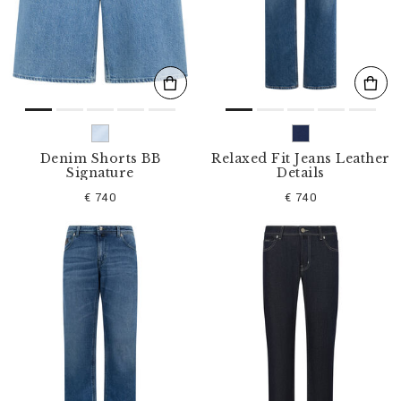
s
u
l
t
s
B
y
:
Denim Shorts BB
Relaxed Fit Jeans Leather
Signature
Details
€ 740
€ 740