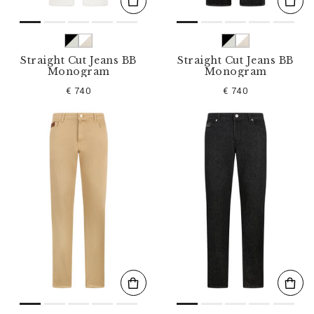
Straight Cut Jeans BB
Straight Cut Jeans BB
Monogram
Monogram
€ 740
€ 740