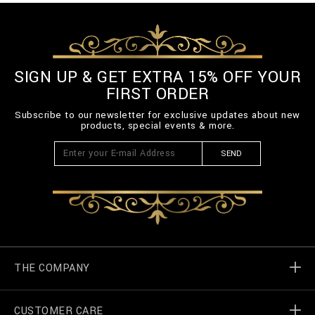
SIGN UP & GET EXTRA 15% OFF YOUR
FIRST ORDER
Subscribe to our newsletter for exclusive updates about new
products, special events & more.
SEND
THE COMPANY
CUSTOMER CARE
Billionaire World