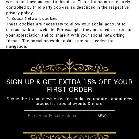
we do not have access to this data. This information is entirely
controlled by third party cookies as described in the respective
privacy policy.
4. Social Network cookies
These cookies are necessary to allow your social account to
interact with our website. For example, they are used to express
your appreciation and to share it with your social networking
friends. The social network cookies are not needed for
navigation.
SIGN UP & GET EXTRA 15% OFF YOUR
FIRST ORDER
Subscribe to our newsletter for exclusive updates about new
products, special events & more.
SEND