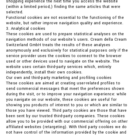
shopping experience the next time you access the website
(within a limited period,) finding the same articles that were
selected.
Functional cookies are not essential to the functioning of the
website, but rather improve navigation quality and experience.
3. Analytical cookies
These cookies are used to prepare statistical analyses on the
navigation methods of our website's users. Cream della Cream
Switzerland GmbH treats the results of these analyses
anonymously and exclusively for statistical purposes only if the
service provider uses the cookies to connect to the browser
used or other devices used to navigate on the website. The
website uses certain third-party services which, entirely
independently, install their own cookies.
Our own and third-party marketing and profiling cookies
These cookies are aimed at creating user-related profiles to
send commercial messages that meet the preferences shown
during the visit, or to improve your navigation experience: while
you navigate on our website, these cookies are useful for
showing you products of interest to you or which are similar to
those you have viewed. Third party cookies are those that have
been sent by our trusted third-party companies. These cookies
allow you to be provided with our commercial offering on other
affiliated websites (retargeting). With third party cookies we do
not have control of the information provided by the cookie and