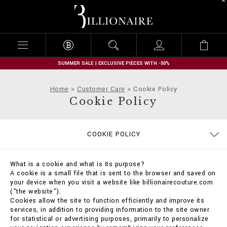
B
i
l
l
i
o
n
SUMMER SALE | EXCLUSIVE PIECES WITH -50%
a
i
Home
Customer Care
Cookie Policy
r
Cookie Policy
e
TERMS & CONDITIONS
PRIVACY POLICY
SIZE GUIDE
STOP FAKE
CONTACTS
PAYMENTS
IMPRINT
ORDERS
FAQ
COOKIE POLICY
DELIVERY AND RETURNS
SHIPPING
What is a cookie and what is its purpose?
A cookie is a small file that is sent to the browser and saved on
your device when you visit a website like billionairecouture.com
("the website").
Cookies allow the site to function efficiently and improve its
services, in addition to providing information to the site owner
for statistical or advertising purposes, primarily to personalize