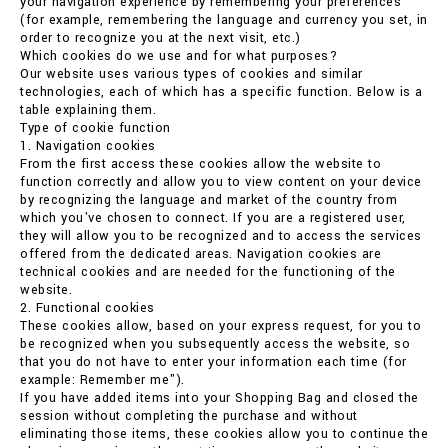
your navigation experience by remembering your preferences
(for example, remembering the language and currency you set, in
order to recognize you at the next visit, etc.)
Which cookies do we use and for what purposes?
Our website uses various types of cookies and similar
technologies, each of which has a specific function. Below is a
table explaining them.
Type of cookie function
1. Navigation cookies
From the first access these cookies allow the website to
function correctly and allow you to view content on your device
by recognizing the language and market of the country from
which you've chosen to connect. If you are a registered user,
they will allow you to be recognized and to access the services
offered from the dedicated areas. Navigation cookies are
technical cookies and are needed for the functioning of the
website.
2. Functional cookies
These cookies allow, based on your express request, for you to
be recognized when you subsequently access the website, so
that you do not have to enter your information each time (for
example: Remember me").
If you have added items into your Shopping Bag and closed the
session without completing the purchase and without
eliminating those items, these cookies allow you to continue the