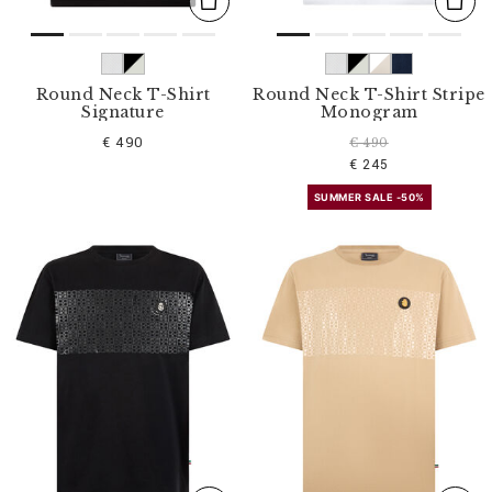
Round Neck T-Shirt
Round Neck T-Shirt Stripe
Signature
Monogram
€ 490
€ 490
€ 245
SUMMER SALE -50%