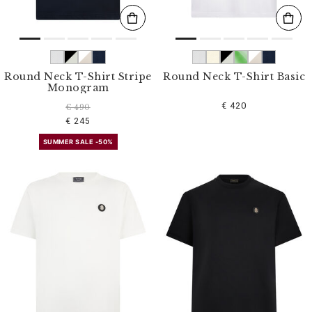
Round Neck T-Shirt Stripe
Round Neck T-Shirt Basic
Monogram
€ 420
€ 490
€ 245
SUMMER SALE -50%