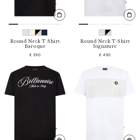
Round Neck T-Shirt
Round Neck T-Shirt
Baroque
Signature
€ 390
€ 490