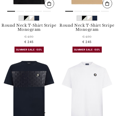
Round Neck T-Shirt Stripe
Round Neck T-Shirt Stripe
Monogram
Monogram
€ 490
€ 490
€ 245
€ 245
SUMMER SALE -50%
SUMMER SALE -50%