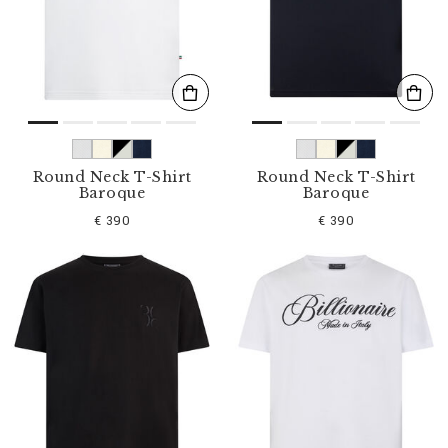
s
u
l
t
s
B
y
:
Round Neck T-Shirt
Round Neck T-Shirt
Baroque
Baroque
€ 390
€ 390