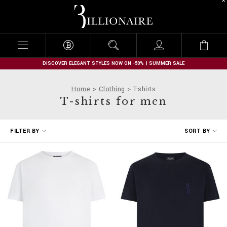
B
i
l
l
i
o
n
DISCOVER ELEGANT STYLES NOW ON -50% | SUMMER SALE
a
i
Home
Clothing
T-shirts
r
T-shirts for men
e
R
FILTER BY
SORT BY
e
f
i
n
e
Y
o
u
r
R
e