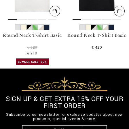
Round Neck T-Shirt Basic
Round Neck T-Shirt Basic
€ 420
€ 420
€ 210
SUMMER SALE -50%
SIGN UP & GET EXTRA 15% OFF YOUR
FIRST ORDER
Subscribe to our newsletter for exclusive updates about new
products, special events & more.