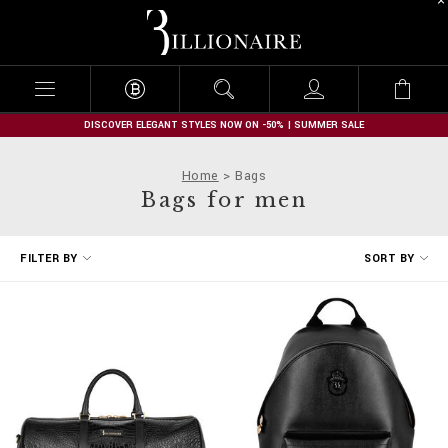
B
i
l
l
i
o
n
DISCOVER ELEGANT STYLES NOW ON -50% | SUMMER SALE
a
i
Home
Bags
r
Bags for men
e
R
FILTER BY
SORT BY
e
f
i
n
e
Y
o
u
r
R
e