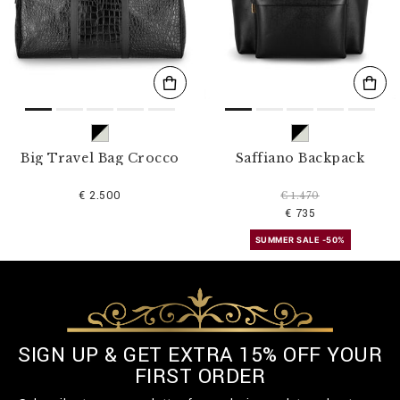
s
u
l
t
s
B
y
:
Big Travel Bag Crocco
Saffiano Backpack
€ 2.500
€ 1.470
€ 735
SUMMER SALE -50%
SIGN UP & GET EXTRA 15% OFF YOUR
FIRST ORDER