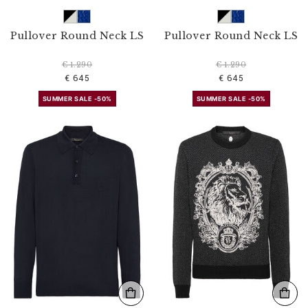
Pullover Round Neck LS
Pullover Round Neck LS
€ 1.290
€ 1.290
€ 645
€ 645
SUMMER SALE -50%
SUMMER SALE -50%