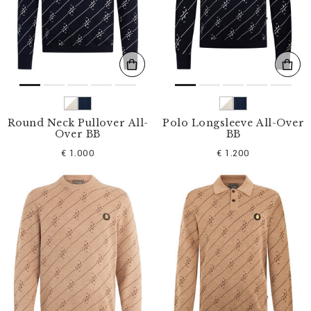
s
u
l
t
s
B
y
:
Round Neck Pullover All-
Polo Longsleeve All-Over
Over BB
BB
€ 1.000
€ 1.200