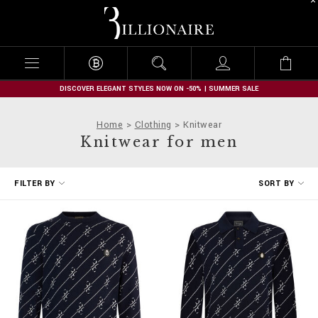
B
i
l
l
i
o
n
DISCOVER ELEGANT STYLES NOW ON -50% | SUMMER SALE
a
i
Home
Clothing
Knitwear
r
Knitwear for men
e
R
FILTER BY
SORT BY
e
f
i
n
e
Y
o
u
r
R
e