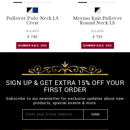
Pullover Polo-Neck LS
Merino Knit Pullover
Crest
Round Neck LS
€ 1.490
€ 1.470
€ 745
€ 735
SUMMER SALE -50%
SUMMER SALE -50%
SIGN UP & GET EXTRA 15% OFF YOUR
FIRST ORDER
Subscribe to our newsletter for exclusive updates about new
products, special events & more.
SEND