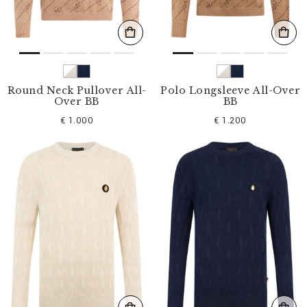
Round Neck Pullover All-
Polo Longsleeve All-Over
Over BB
BB
€ 1.000
€ 1.200