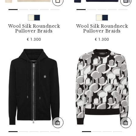
Wool Silk Roundneck
Wool Silk Roundneck
Pullover Braids
Pullover Braids
€ 1.300
€ 1.300