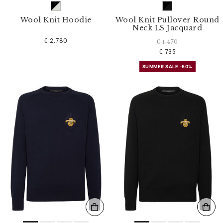
Wool Knit Hoodie
Wool Knit Pullover Round
Neck LS Jacquard
€ 2.780
€ 1.470
€ 735
SUMMER SALE -50%