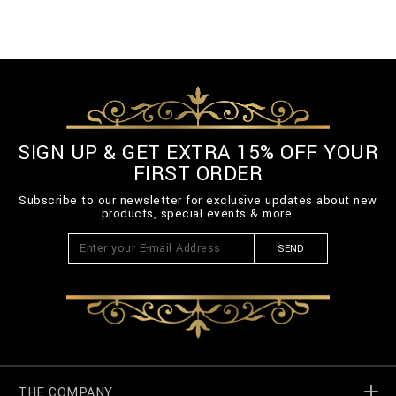
SIGN UP & GET EXTRA 15% OFF YOUR
FIRST ORDER
Subscribe to our newsletter for exclusive updates about new
products, special events & more.
SEND
THE COMPANY