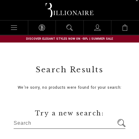
B
i
l
l
i
o
n
DISCOVER ELEGANT STYLES NOW ON -50% | SUMMER SALE
a
i
r
e
Search Results
We're sorry, no products were found for your search:
Try a new search: